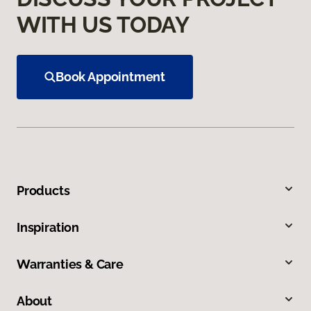
WITH US TODAY
Book Appointment
Products
Inspiration
Warranties & Care
About