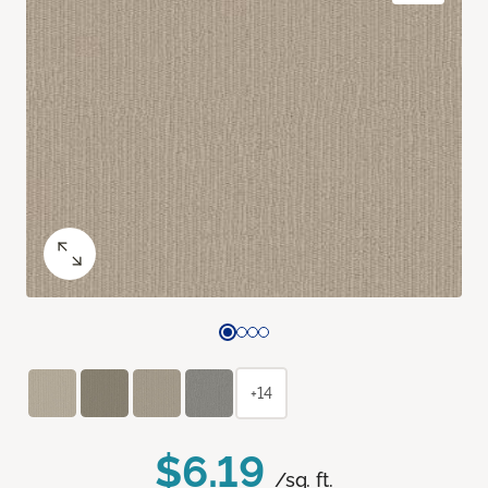
+14
$6.19
/sq. ft.