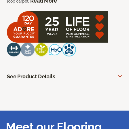
Read More
loop carpet.
See Product Details
Meet our Flooring