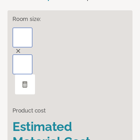
Room size:
Product cost
Estimated