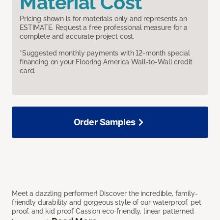
Material Cost
Pricing shown is for materials only and represents an
ESTIMATE. Request a free professional measure for a
complete and accurate project cost.
*Suggested monthly payments with 12-month special
financing on your Flooring America Wall-to-Wall credit
card.
Order Samples
Meet a dazzling performer! Discover the incredible, family-
friendly durability and gorgeous style of our waterproof, pet
proof, and kid proof Cassion eco-friendly, linear patterned