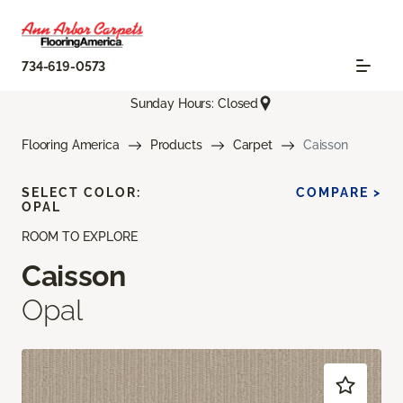
734-619-0573
Sunday Hours: Closed
Flooring America
Products
Carpet
Caisson
SELECT COLOR:
COMPARE >
OPAL
ROOM TO EXPLORE
Caisson
Opal