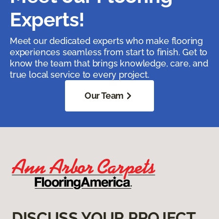
Experts!
Meet our dedicated experts who make flooring
experiences seamless from start to finish. Get to
know the team that brings knowledge, care, and
true local service to every project.
Our Team
DISCUSS YOUR PROJECT