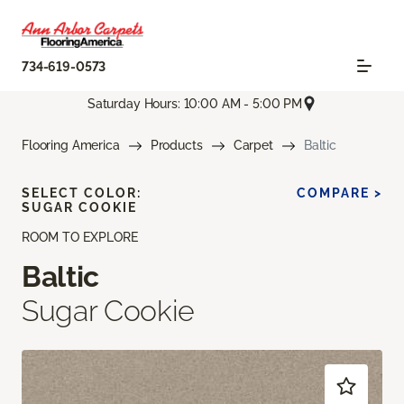
734-619-0573
Saturday Hours: 10:00 AM - 5:00 PM
Flooring America
Products
Carpet
Baltic
SELECT COLOR:
COMPARE >
SUGAR COOKIE
ROOM TO EXPLORE
Baltic
Sugar Cookie