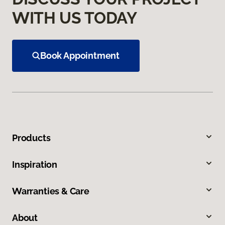
WITH US TODAY
Book Appointment
Products
Inspiration
Warranties & Care
About