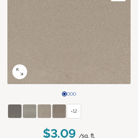
+12
$3.09
/sq. ft.