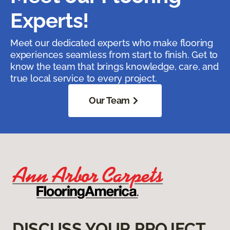
Experts!
Meet our dedicated experts who make flooring
experiences seamless from start to finish. Get to
know the team that brings knowledge, care, and
true local service to every project.
Our Team
DISCUSS YOUR PROJECT