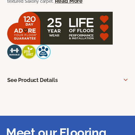
Read More
textured Saxony carpet.
See Product Details
Meet our Flooring