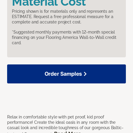
Material Cost
Pricing shown is for materials only and represents an
ESTIMATE. Request a free professional measure for a
complete and accurate project cost.
*Suggested monthly payments with 12-month special
financing on your Flooring America Wall-to-Wall credit
card.
Order Samples
Relax in comfortable style with pet proof, kid proof
performance! Create the ideal oasis in any room with the
casual look and incredible toughness of our gorgeous Baltic-