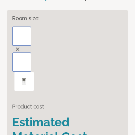
Room size:
Product cost
Estimated