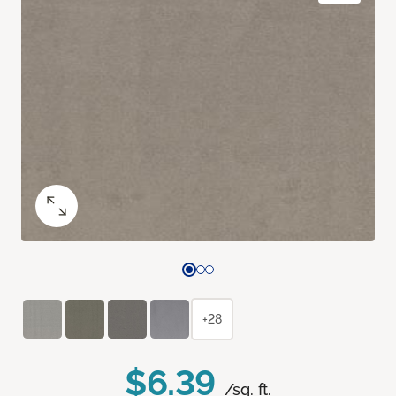
+28
$6.39
/sq. ft.