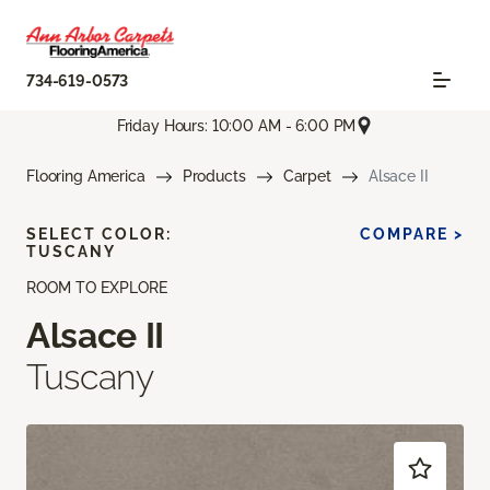
734-619-0573
Friday Hours: 10:00 AM - 6:00 PM
Flooring America
Products
Carpet
Alsace II
SELECT COLOR:
COMPARE >
TUSCANY
ROOM TO EXPLORE
Alsace II
Tuscany