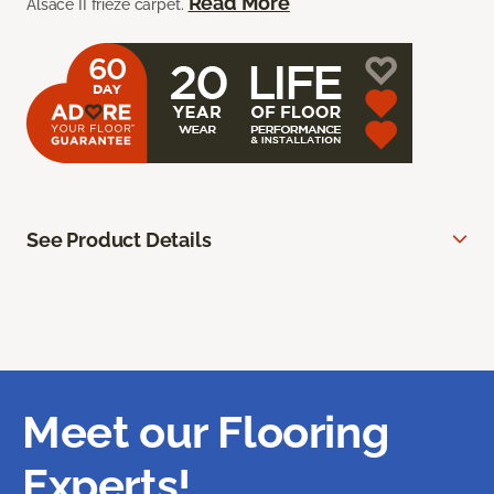
Read More
Alsace II frieze carpet.
See Product Details
Meet our Flooring
Experts!