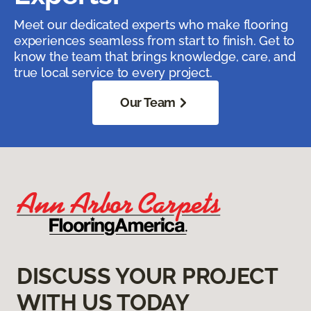
Meet our dedicated experts who make flooring
experiences seamless from start to finish. Get to
know the team that brings knowledge, care, and
true local service to every project.
Our Team
DISCUSS YOUR PROJECT
WITH US TODAY