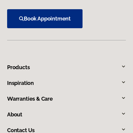
Book Appointment
Products
Inspiration
Warranties & Care
About
Contact Us