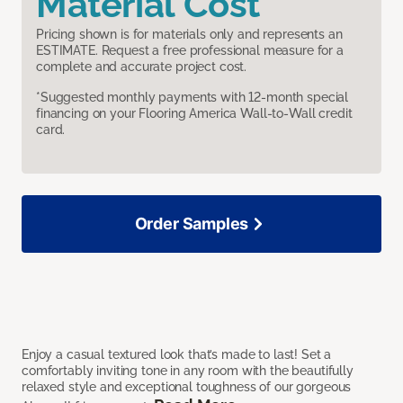
Material Cost
Pricing shown is for materials only and represents an
ESTIMATE. Request a free professional measure for a
complete and accurate project cost.
*Suggested monthly payments with 12-month special
financing on your Flooring America Wall-to-Wall credit
card.
Order Samples
Enjoy a casual textured look that’s made to last! Set a
comfortably inviting tone in any room with the beautifully
relaxed style and exceptional toughness of our gorgeous