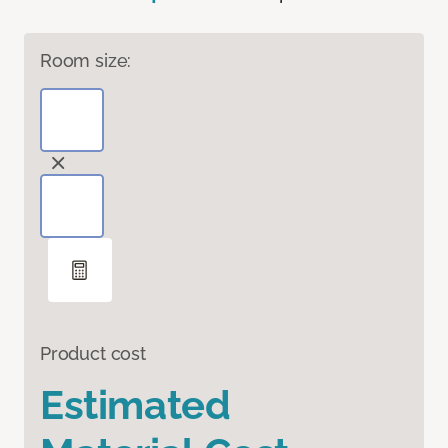
Room size:
Product cost
Estimated