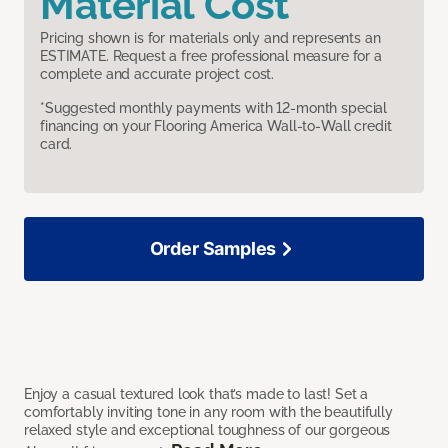
Material Cost
Pricing shown is for materials only and represents an
ESTIMATE. Request a free professional measure for a
complete and accurate project cost.
*Suggested monthly payments with 12-month special
financing on your Flooring America Wall-to-Wall credit
card.
Order Samples
Enjoy a casual textured look that’s made to last! Set a
comfortably inviting tone in any room with the beautifully
relaxed style and exceptional toughness of our gorgeous