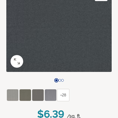
+28
$6.39
/sq. ft.