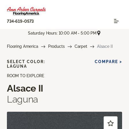
734-619-0573
Saturday Hours: 10:00 AM - 5:00 PM
Flooring America
Products
Carpet
Alsace II
SELECT COLOR:
COMPARE >
LAGUNA
ROOM TO EXPLORE
Alsace II
Laguna