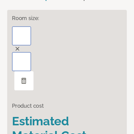
Room size:
Product cost
Estimated