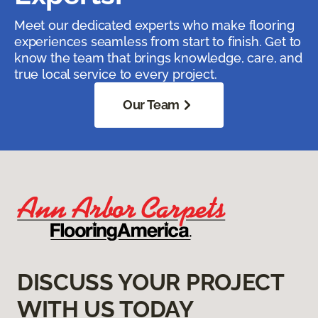
Meet our dedicated experts who make flooring
experiences seamless from start to finish. Get to
know the team that brings knowledge, care, and
true local service to every project.
Our Team
DISCUSS YOUR PROJECT
WITH US TODAY