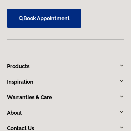
Book Appointment
Products
Inspiration
Warranties & Care
About
Contact Us