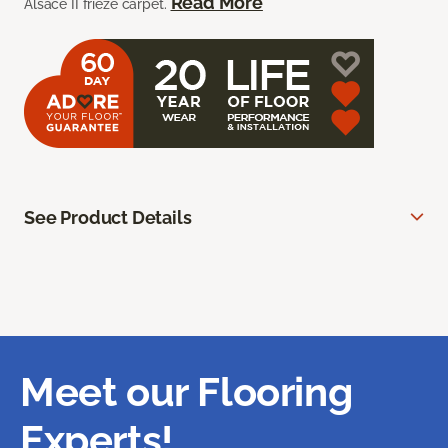
Read More
Alsace II frieze carpet.
See Product Details
Meet our Flooring
Experts!