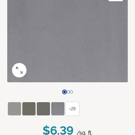
+28
$6.39
/sq. ft.