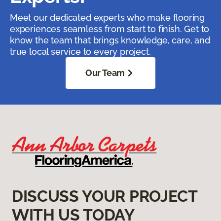
Meet our dedicated experts who make flooring
experiences seamless from start to finish. Get to
know the team that brings knowledge, care, and
true local service to every project.
Our Team
DISCUSS YOUR PROJECT
WITH US TODAY