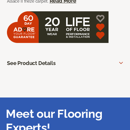
Read More
Alsace II frieze carpet.
See Product Details
Meet our Flooring
Experts!