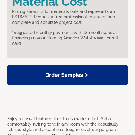
Material Cost
Pricing shown is for materials only and represents an
ESTIMATE. Request a free professional measure for a
complete and accurate project cost.
*Suggested monthly payments with 12-month special
financing on your Flooring America Wall-to-Wall credit
card.
Order Samples
Enjoy a casual textured look that’s made to last! Set a
comfortably inviting tone in any room with the beautifully
relaxed style and exceptional toughness of our gorgeous