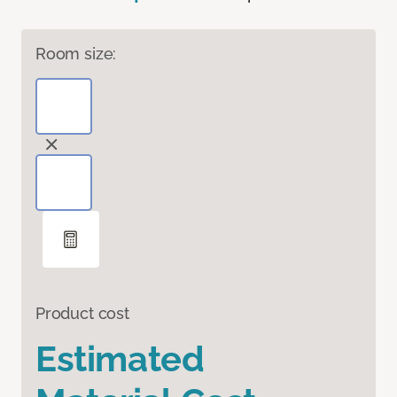
Room size:
Product cost
Estimated