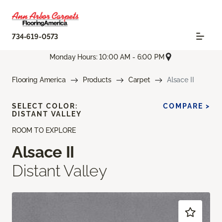
734-619-0573
Monday Hours: 10:00 AM - 6:00 PM
Flooring America
Products
Carpet
Alsace II
SELECT COLOR:
COMPARE >
DISTANT VALLEY
ROOM TO EXPLORE
Alsace II
Distant Valley