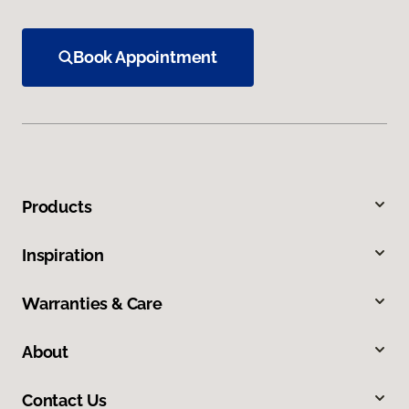
Book Appointment
Products
Inspiration
Warranties & Care
About
Contact Us