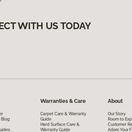
ECT WITH US TODAY
Warranties & Care
About
er
Carpet Care & Warranty
Our Story
 Blog
Guide
Room to Exp
Hard Surface Care &
Customer R
uides
Warranty Guide
Adore Your F