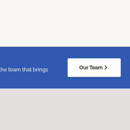
Our Team
the team that brings