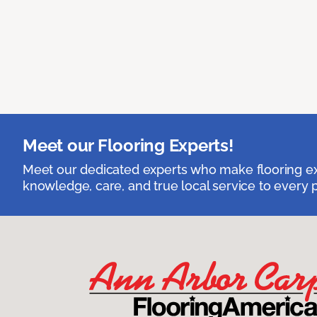
Meet our Flooring Experts!
Meet our dedicated experts who make flooring exp
knowledge, care, and true local service to every p