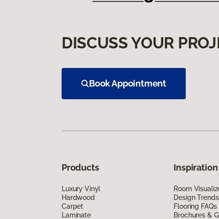
DISCUSS YOUR PROJ
Book Appointment
Products
Inspiration
Luxury Vinyl
Room Visualiz
Hardwood
Design Trends
Carpet
Flooring FAQs
Laminate
Brochures & G