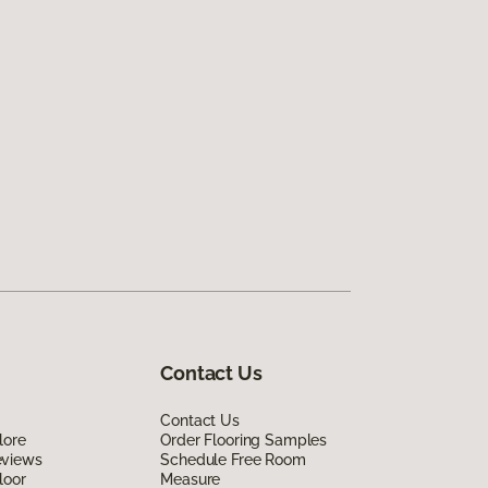
Contact Us
Contact Us
lore
Order Flooring Samples
eviews
Schedule Free Room
loor
Measure