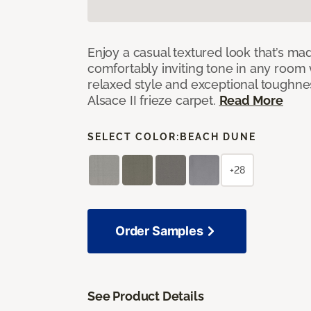
Enjoy a casual textured look that’s mad
comfortably inviting tone in any room 
relaxed style and exceptional toughne
Alsace II frieze carpet.
Read More
SELECT COLOR:
BEACH DUNE
+28
Order Samples
See Product Details