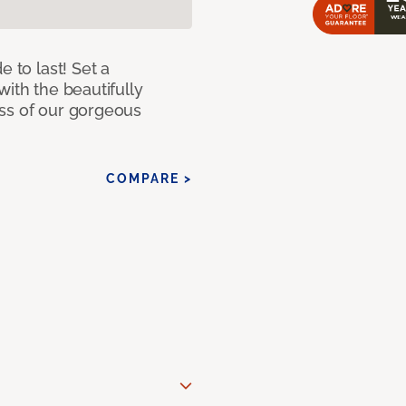
e to last! Set a
with the beautifully
ss of our gorgeous
COMPARE >