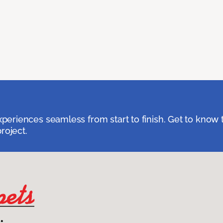
eriences seamless from start to finish. Get to know 
roject.