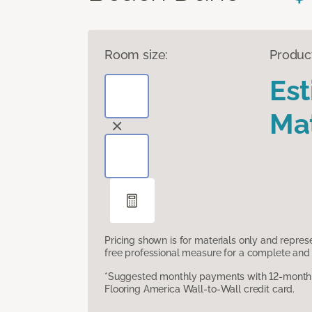
Room size:
Produc
Es
Mat
Pricing shown is for materials only and repre
free professional measure for a complete and 
*Suggested monthly payments with 12-month s
Flooring America Wall-to-Wall credit card.