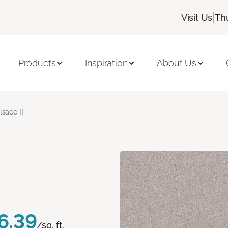
|
Visit Us
Th
Products
Inspiration
About Us
lsace II
6.39
/sq. ft.