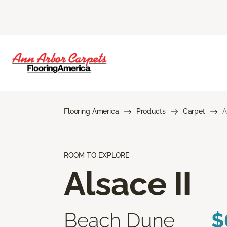
Flooring America
Products
Carpet
A
ROOM TO EXPLORE
Alsace II
Beach Dune
$