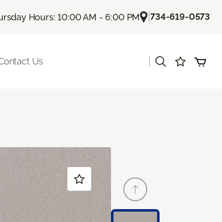
|
734-619-0573
ursday Hours: 10:00 AM - 6:00 PM
|
Contact Us