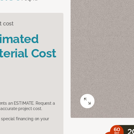
t cost
timated
erial Cost
sents an ESTIMATE. Request a
accurate project cost.
pecial financing on your