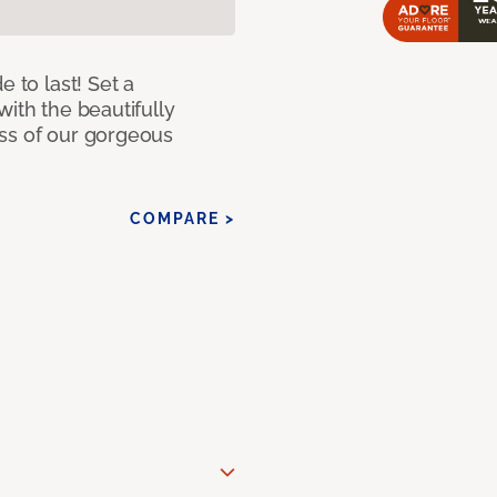
e to last! Set a
with the beautifully
ss of our gorgeous
COMPARE >