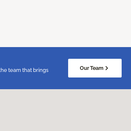
Our Team
the team that brings