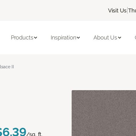
|
Visit Us
Th
Products
Inspiration
About Us
lsace II
$6.39
/sq. ft.