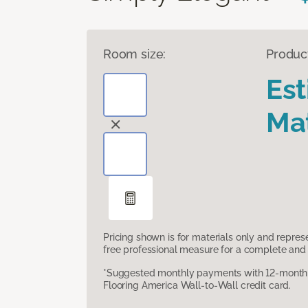
Room size:
Produc
Es
Mat
Pricing shown is for materials only and repre
free professional measure for a complete and 
*Suggested monthly payments with 12-month s
Flooring America Wall-to-Wall credit card.