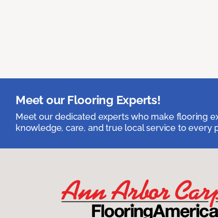
Meet our Flooring Experts!
Meet our dedicated experts who make flooring exp
knowledge, care, and true local service to every p