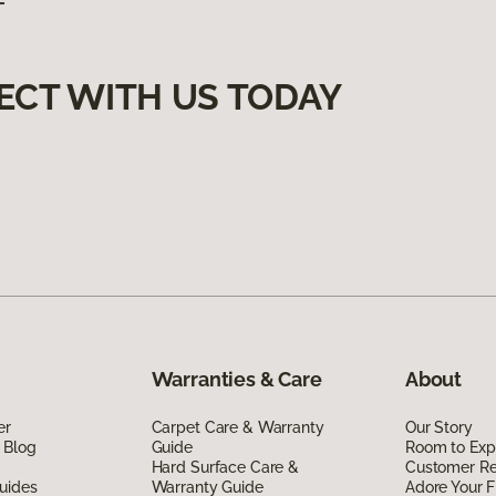
ECT WITH US TODAY
Warranties & Care
About
er
Carpet Care & Warranty
Our Story
 Blog
Guide
Room to Exp
Hard Surface Care &
Customer R
uides
Warranty Guide
Adore Your F