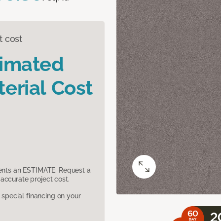
t cost
timated
erial Cost
sents an ESTIMATE. Request a
accurate project cost.
pecial financing on your