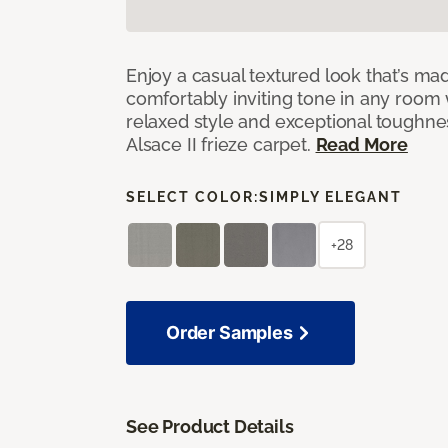
Enjoy a casual textured look that’s mad
comfortably inviting tone in any room 
relaxed style and exceptional toughne
Alsace II frieze carpet.
Read More
SELECT COLOR:
SIMPLY ELEGANT
+28
Order Samples
See Product Details