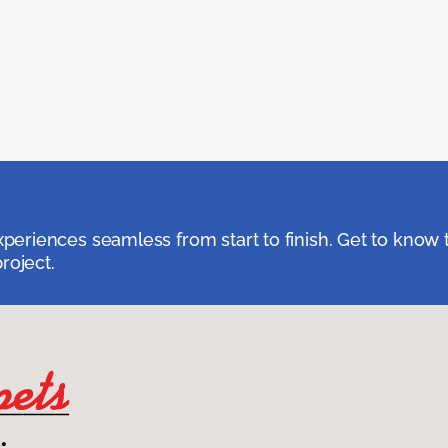
eriences seamless from start to finish. Get to know 
roject.