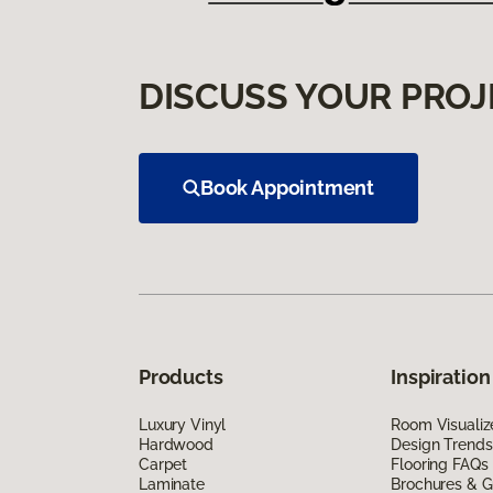
DISCUSS YOUR PROJ
Book Appointment
Products
Inspiration
Luxury Vinyl
Room Visualiz
Hardwood
Design Trends
Carpet
Flooring FAQs
Laminate
Brochures & G