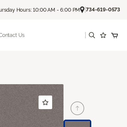
|
734-619-0573
ursday Hours: 10:00 AM - 6:00 PM
|
Contact Us