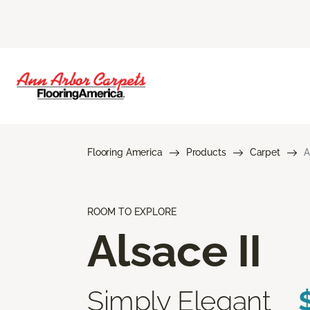
Flooring America
Products
Carpet
A
ROOM TO EXPLORE
Alsace II
Simply Elegant