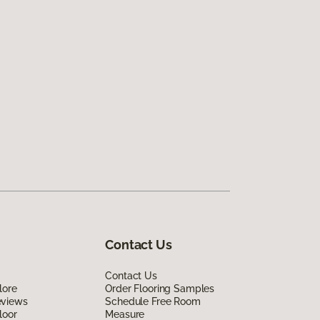
Contact Us
Contact Us
lore
Order Flooring Samples
eviews
Schedule Free Room
loor
Measure