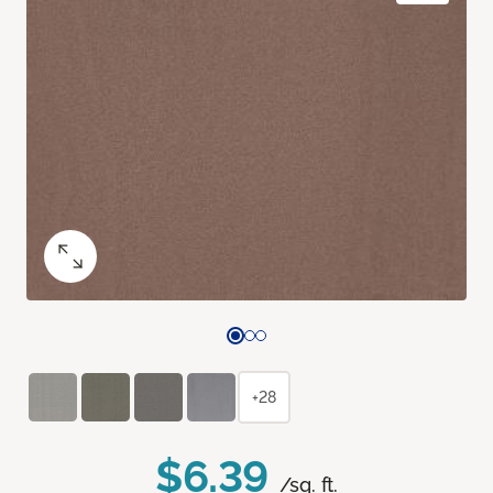
+28
$6.39
/sq. ft.