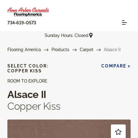
734-619-0573
Sunday Hours: Closed
Flooring America
Products
Carpet
Alsace II
SELECT COLOR:
COMPARE >
COPPER KISS
ROOM TO EXPLORE
Alsace II
Copper Kiss