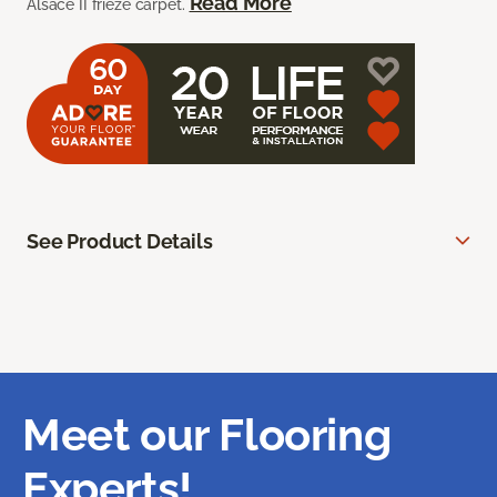
Read More
Alsace II frieze carpet.
See Product Details
Meet our Flooring
Experts!