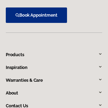
Book Appointment
Products
Inspiration
Warranties & Care
About
Contact Us