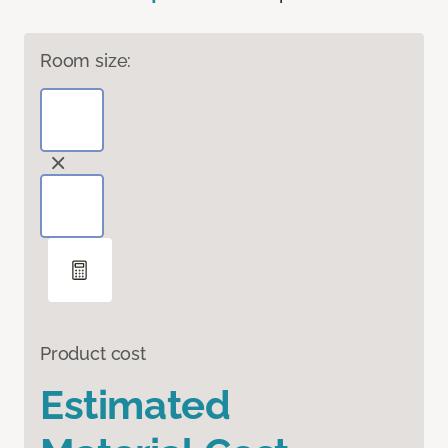
Room size:
Product cost
Estimated