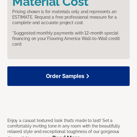
Material Cost
Pricing shown is for materials only and represents an
ESTIMATE. Request a free professional measure for a
complete and accurate project cost.
*Suggested monthly payments with 12-month special
financing on your Flooring America Wall-to-Wall credit
card.
Order Samples
Enjoy a casual textured look that’s made to last! Set a
comfortably inviting tone in any room with the beautifully
relaxed style and exceptional toughness of our gorgeous