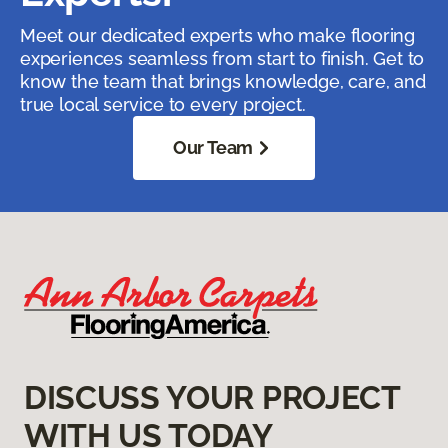
Meet our dedicated experts who make flooring
experiences seamless from start to finish. Get to
know the team that brings knowledge, care, and
true local service to every project.
Our Team
DISCUSS YOUR PROJECT
WITH US TODAY