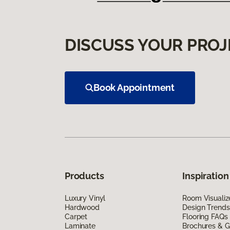
DISCUSS YOUR PROJ
Book Appointment
Products
Inspiration
Luxury Vinyl
Room Visualiz
Hardwood
Design Trends
Carpet
Flooring FAQs
Laminate
Brochures & G