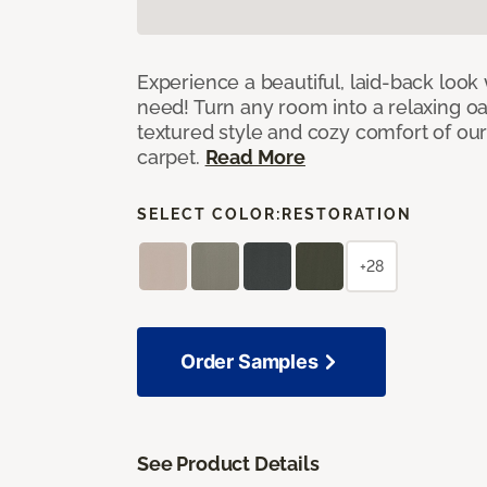
Experience a beautiful, laid-back look
need! Turn any room into a relaxing oa
textured style and cozy comfort of our
carpet.
Read More
SELECT COLOR:
RESTORATION
+28
Order Samples
See Product Details