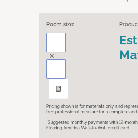
Room size:
Produc
Es
Mat
Pricing shown is for materials only and repre
free professional measure for a complete and 
*Suggested monthly payments with 12-month s
Flooring America Wall-to-Wall credit card.