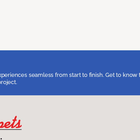
eriences seamless from start to finish. Get to know 
roject.