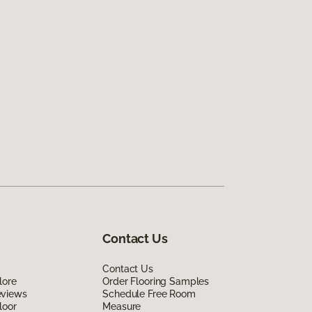
Contact Us
Contact Us
lore
Order Flooring Samples
eviews
Schedule Free Room
loor
Measure