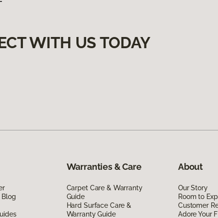
ECT WITH US TODAY
Warranties & Care
About
er
Carpet Care & Warranty
Our Story
 Blog
Guide
Room to Exp
Hard Surface Care &
Customer R
uides
Warranty Guide
Adore Your F