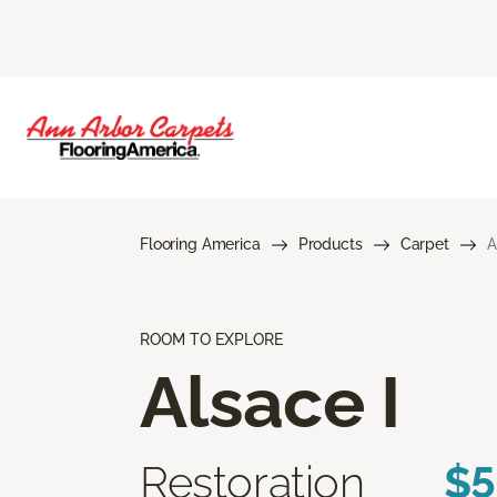
Flooring America
Products
Carpet
A
ROOM TO EXPLORE
Alsace I
Restoration
$5