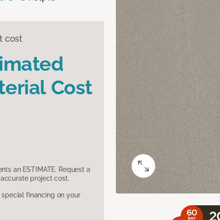
t cost
timated
erial Cost
sents an ESTIMATE. Request a
accurate project cost.
pecial financing on your