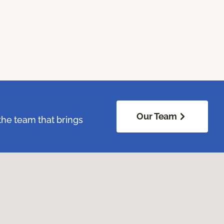
Our Team
the team that brings