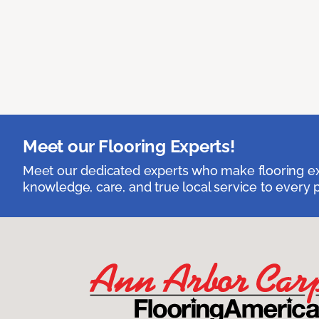
Meet our Flooring Experts!
Meet our dedicated experts who make flooring exp
knowledge, care, and true local service to every p