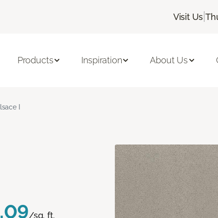
|
Visit Us
Th
Products
Inspiration
About Us
lsace I
.09
/sq. ft.