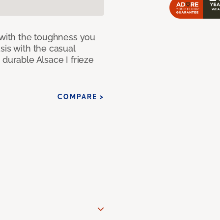
 with the toughness you
sis with the casual
 durable Alsace I frieze
COMPARE >