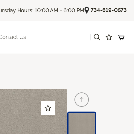
|
734-619-0573
ursday Hours: 10:00 AM - 6:00 PM
|
Contact Us