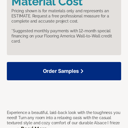
Material Cost
Pricing shown is for materials only and represents an
ESTIMATE. Request a free professional measure for a
complete and accurate project cost.
*Suggested monthly payments with 12-month special
financing on your Flooring America Wall-to-Wall credit
card.
Order Samples
Experience a beautiful, laid-back look with the toughness you
need! Turn any room into a relaxing oasis with the casual
textured style and cozy comfort of our durable Alsace I frieze