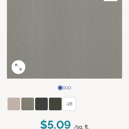
+28
$5.09
/sq. ft.