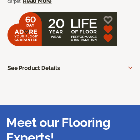
Read More
carpet.
See Product Details
Meet our Flooring
Experts!