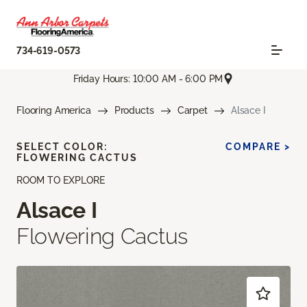
734-619-0573
Friday Hours: 10:00 AM - 6:00 PM
Flooring America
Products
Carpet
Alsace I
SELECT COLOR:
COMPARE >
FLOWERING CACTUS
ROOM TO EXPLORE
Alsace I
Flowering Cactus