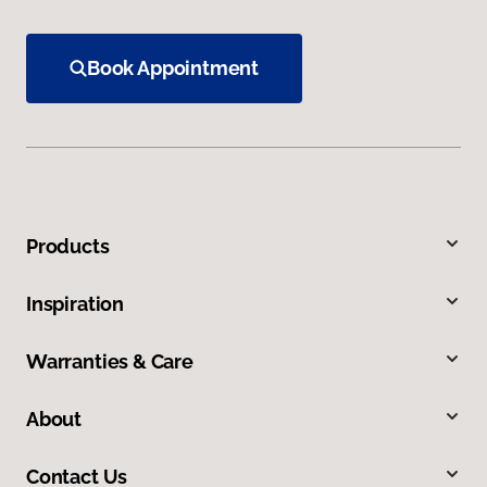
Book Appointment
Products
Inspiration
Warranties & Care
About
Contact Us