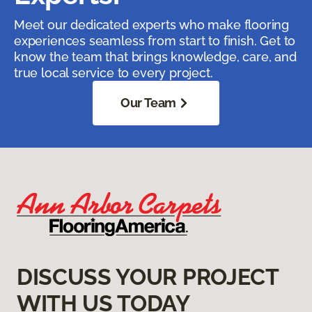
Meet our dedicated experts who make flooring
experiences seamless from start to finish. Get to
know the team that brings knowledge, care, and
true local service to every project.
Our Team
DISCUSS YOUR PROJECT
WITH US TODAY