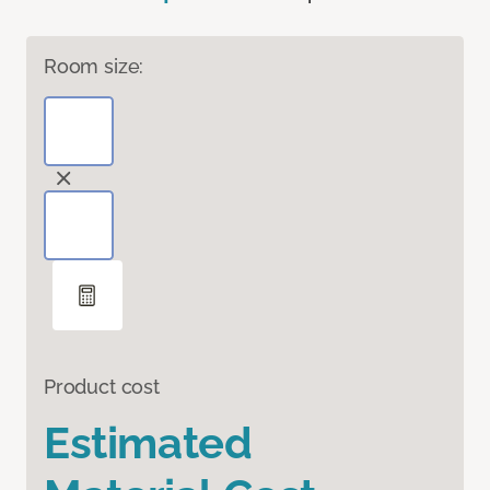
Room size:
Product cost
Estimated