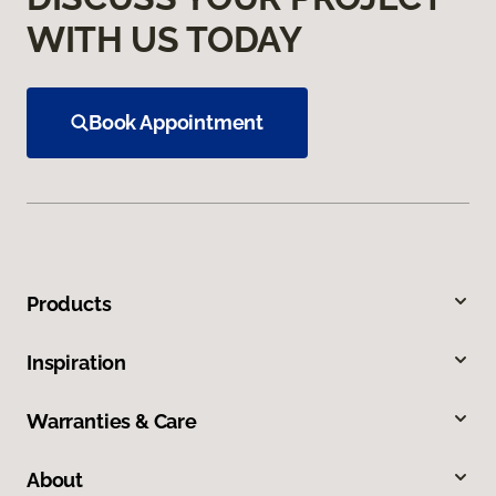
WITH US TODAY
Book Appointment
Products
Inspiration
Warranties & Care
About