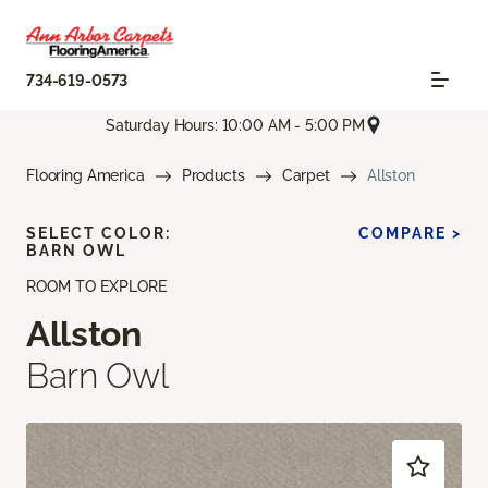
734-619-0573
Saturday Hours: 10:00 AM - 5:00 PM
Flooring America
Products
Carpet
Allston
SELECT COLOR:
COMPARE >
BARN OWL
ROOM TO EXPLORE
Allston
Barn Owl