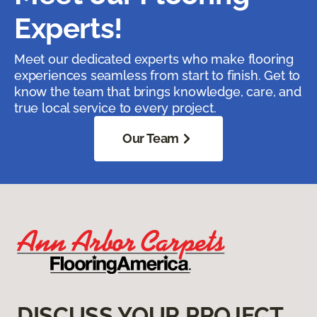
Experts!
Meet our dedicated experts who make flooring
experiences seamless from start to finish. Get to
know the team that brings knowledge, care, and
true local service to every project.
Our Team
DISCUSS YOUR PROJECT