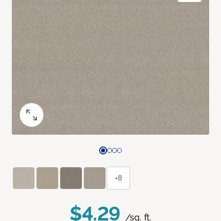
+8
$4.29
/sq. ft.