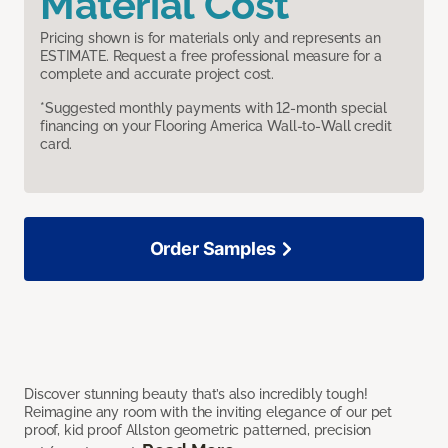
Material Cost
Pricing shown is for materials only and represents an
ESTIMATE. Request a free professional measure for a
complete and accurate project cost.
*Suggested monthly payments with 12-month special
financing on your Flooring America Wall-to-Wall credit
card.
Order Samples
Discover stunning beauty that’s also incredibly tough!
Reimagine any room with the inviting elegance of our pet
proof, kid proof Allston geometric patterned, precision