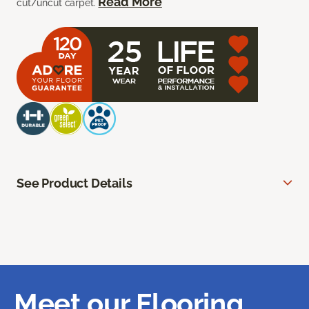
Read More
cut/uncut carpet.
See Product Details
Meet our Flooring