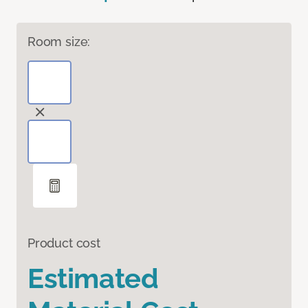
Room size:
Product cost
Estimated