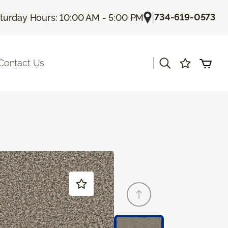
|
734-619-0573
turday Hours: 10:00 AM - 5:00 PM
|
Contact Us