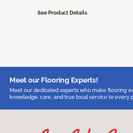
See Product Details
Meet our Flooring Experts!
Meet our dedicated experts who make flooring exp
knowledge, care, and true local service to every p