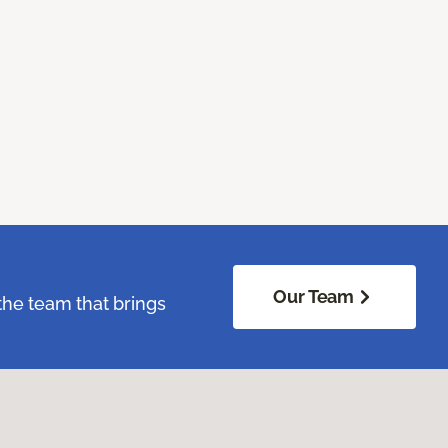
Our Team
the team that brings