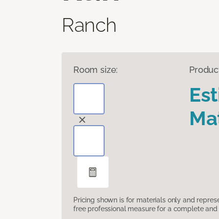
Ranch
Room size:
Produc
Es
Mat
Pricing shown is for materials only and repre
free professional measure for a complete and 