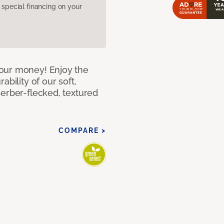
pecial financing on your
our money! Enjoy the
bility of our soft,
Berber-flecked, textured
COMPARE >