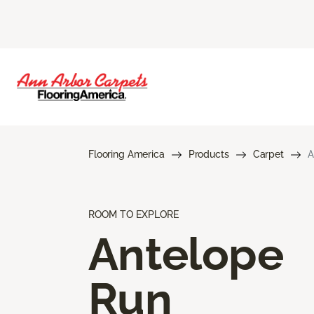
Flooring America
Products
Carpet
A
ROOM TO EXPLORE
Antelope
Run