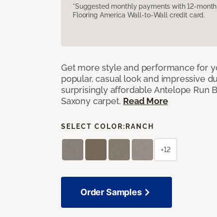
*Suggested monthly payments with 12-month s
Flooring America Wall-to-Wall credit card.
Get more style and performance for y
popular, casual look and impressive dura
surprisingly affordable Antelope Run 
Saxony carpet.
Read More
SELECT COLOR:
RANCH
+12
Order Samples