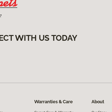
ECT WITH US TODAY
Warranties & Care
About