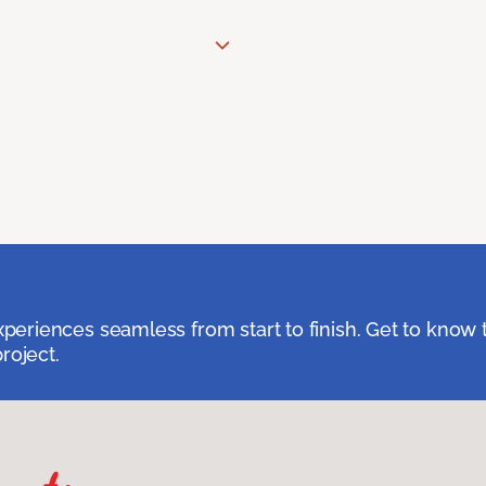
eriences seamless from start to finish. Get to know 
roject.