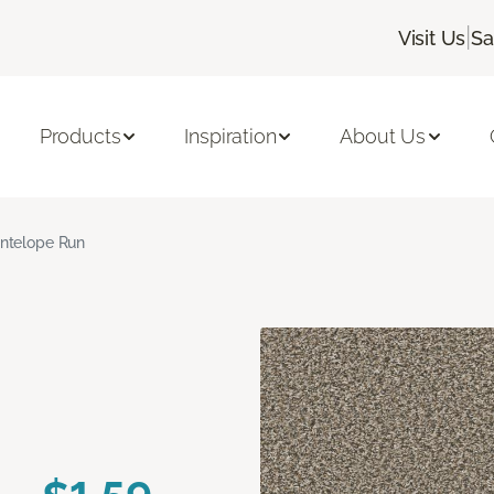
|
Visit Us
Sa
Products
Inspiration
About Us
ntelope Run