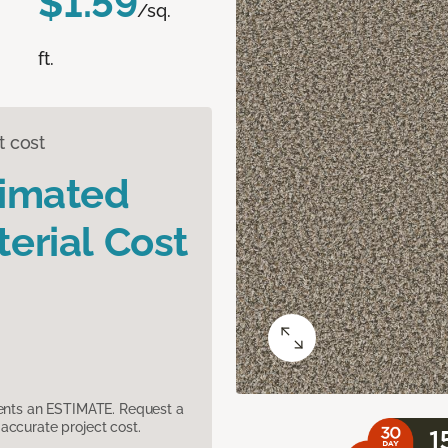
$1.59
/sq.
ft.
t cost
timated
erial Cost
sents an ESTIMATE. Request a
accurate project cost.