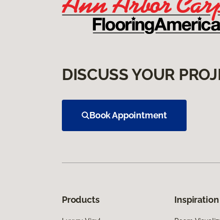
DISCUSS YOUR PROJ
Book Appointment
Products
Inspiration