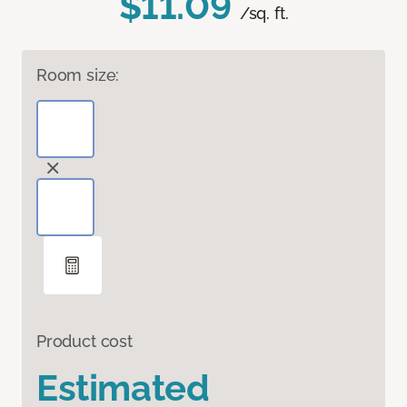
$11.09
/sq. ft.
Room size:
Product cost
Estimated