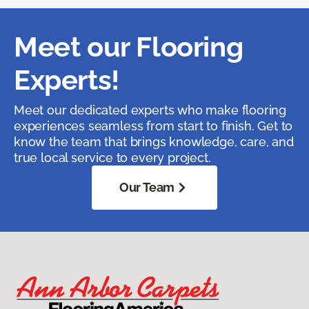
Meet our Flooring
Experts!
Meet our dedicated experts who make flooring
experiences seamless from start to finish. Get to
know the team that brings knowledge, care, and
true local service to every project.
Our Team