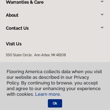
Warranties & Care
About
Contact Us
Visit Us
550 State Circle, Ann Arbor, MI 48108
Flooring America collects data when you visit
our website as described in our Privacy
Policy. By continuing to browse, you accept
and agree to our enhancing your experience
with cookies.
Learn more.
Privacy Policy
Terms & Conditions
Ok
©
2026
Flooring America.
All Rights Reserved