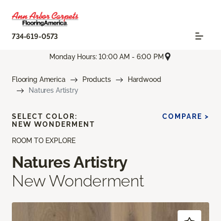
734-619-0573
Monday Hours: 10:00 AM - 6:00 PM
Flooring America
Products
Hardwood
Natures Artistry
SELECT COLOR:
COMPARE >
NEW WONDERMENT
ROOM TO EXPLORE
Natures Artistry
New Wonderment