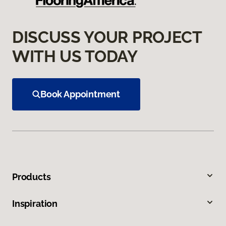
DISCUSS YOUR PROJECT
WITH US TODAY
Book Appointment
Products
Inspiration