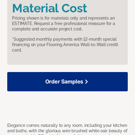
Material Cost
Pricing shown is for materials only and represents an
ESTIMATE. Request a free professional measure for a
complete and accurate project cost.
*Suggested monthly payments with 12-month special
financing on your Flooring America Wall-to-Wall credit
card.
Order Samples
Elegance comes naturally to any room, including your kitchen
and baths, with the glorious wire brushed white oak beauty of