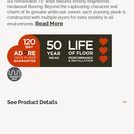
our remarkable 7.5” wide Natures Artistry engineered
hardwood flooring. Beyond the captivating character and
charm of its genuine white oak veneer, each stunning plank is
constructed with multiple layers for extra stability in all
Read More
environments.
See Product Details